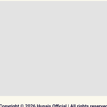
Copyright © 2026 Hunais Official | All rights reserve