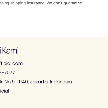
hasing shipping insurance. We don’t guarantee
 Kami
ficial.com
2-7077
. No.9, 11140, Jakarta, Indonesia
icial