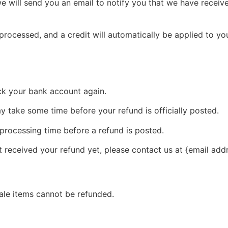
e will send you an email to notify you that we have receive
 processed, and a credit will automatically be applied to yo
eck your bank account again.
 take some time before your refund is officially posted.
processing time before a refund is posted.
ot received your refund yet, please contact us at {email add
ale items cannot be refunded.