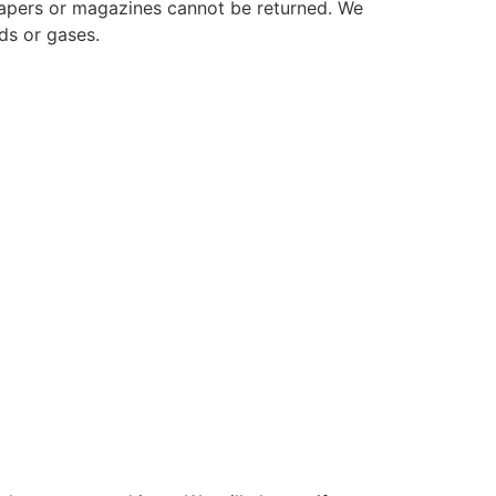
papers or magazines cannot be returned. We
ds or gases.