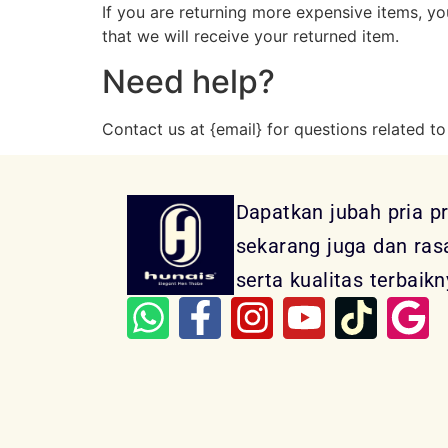
If you are returning more expensive items, y
that we will receive your returned item.
Need help?
Contact us at {email} for questions related to
Dapatkan jubah pria p
sekarang juga dan ra
serta kualitas terbaikn