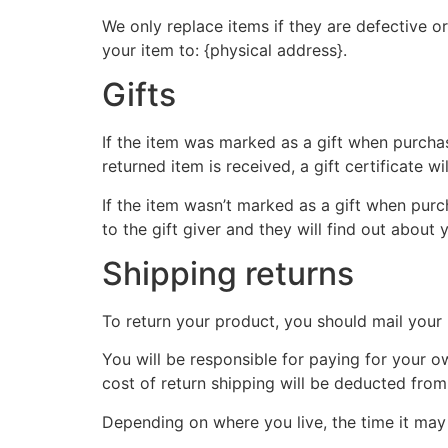
We only replace items if they are defective o
your item to: {physical address}.
Gifts
If the item was marked as a gift when purchase
returned item is received, a gift certificate wi
If the item wasn’t marked as a gift when purch
to the gift giver and they will find out about 
Shipping returns
To return your product, you should mail your 
You will be responsible for paying for your o
cost of return shipping will be deducted from
Depending on where you live, the time it ma