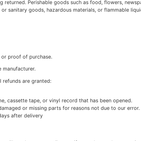
g returned. Perishable goods such as food, flowers, news
 or sanitary goods, hazardous materials, or flammable liqui
 or proof of purchase.
e manufacturer.
l refunds are granted:
, cassette tape, or vinyl record that has been opened.
s damaged or missing parts for reasons not due to our error.
ays after delivery