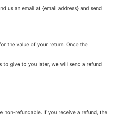
end us an email at {email address} and send
for the value of your return. Once the
 to give to you later, we will send a refund
e non-refundable. If you receive a refund, the