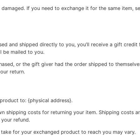
r damaged. If you need to exchange it for the same item, s
d and shipped directly to you, you’ll receive a gift credit 
ll be mailed to you.
ased, or the gift giver had the order shipped to themselves
your return.
product to: {physical address}.
wn shipping costs for returning your item. Shipping costs ar
 your refund.
y take for your exchanged product to reach you may vary.