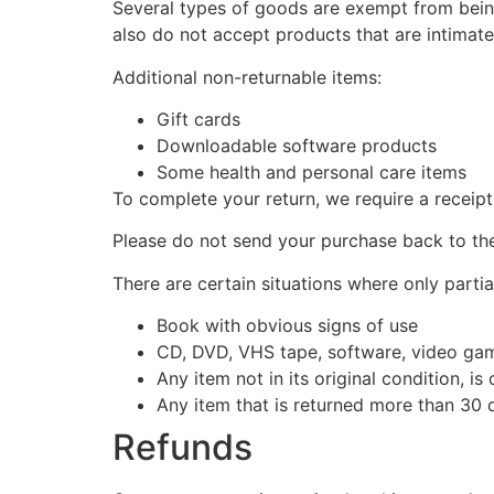
Several types of goods are exempt from bein
also do not accept products that are intimate
Additional non-returnable items:
Gift cards
Downloadable software products
Some health and personal care items
To complete your return, we require a receipt
Please do not send your purchase back to th
There are certain situations where only partia
Book with obvious signs of use
CD, DVD, VHS tape, software, video game
Any item not in its original condition, i
Any item that is returned more than 30 d
Refunds