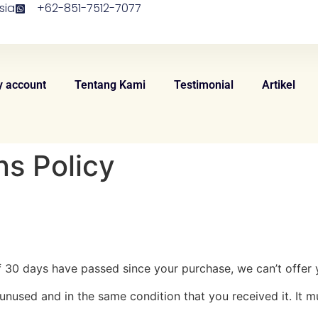
sia
+62-851-7512-7077
 account
Tentang Kami
Testimonial
Artikel
s Policy
If 30 days have passed since your purchase, we can’t offer 
 unused and in the same condition that you received it. It m