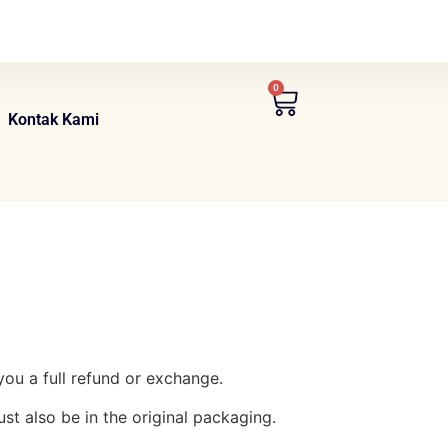
0
Kontak Kami
you a full refund or exchange.
ust also be in the original packaging.