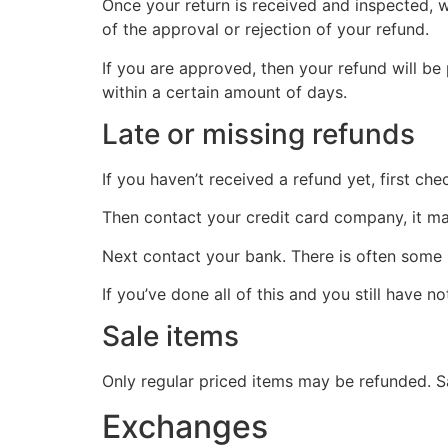
Once your return is received and inspected, w
of the approval or rejection of your refund.
If you are approved, then your refund will be
within a certain amount of days.
Late or missing refunds
If you haven’t received a refund yet, first ch
Then contact your credit card company, it may
Next contact your bank. There is often some 
If you’ve done all of this and you still have n
Sale items
Only regular priced items may be refunded. S
Exchanges