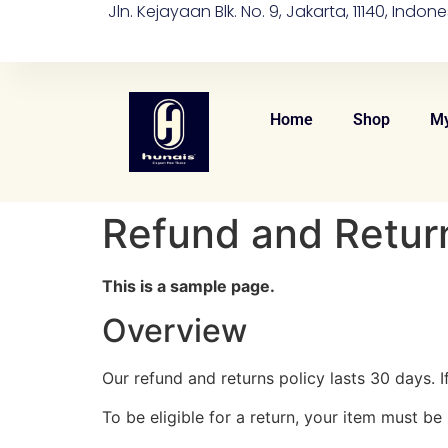
Jln. Kejayaan Blk. No. 9, Jakarta, 11140, Indone
Home
Shop
My
Refund and Return
This is a sample page.
Overview
Our refund and returns policy lasts 30 days. 
To be eligible for a return, your item must be