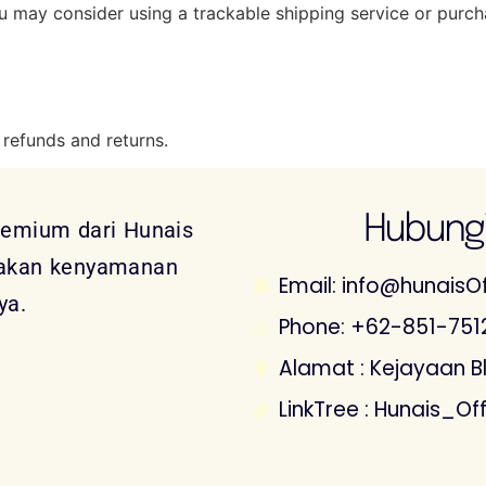
ou may consider using a trackable shipping service or purc
 refunds and returns.
Hubungi
remium dari Hunais
sakan kenyamanan
Email: info@hunaisOf
ya.
Phone: +62-851-751
Alamat : Kejayaan Blk
LinkTree : Hunais_Off