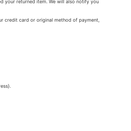
d your returned item. We will also notify you
ur credit card or original method of payment,
ress}.