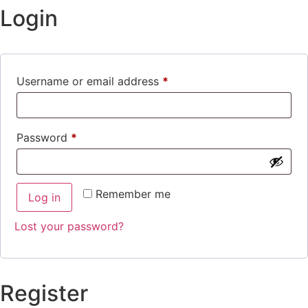
Login
Username or email address
*
Password
*
Remember me
Log in
Lost your password?
Register