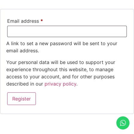
Email address
*
A link to set a new password will be sent to your
email address.
Your personal data will be used to support your
experience throughout this website, to manage
access to your account, and for other purposes
described in our
privacy policy
.
Register